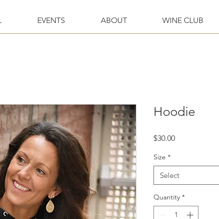
L
EVENTS
ABOUT
WINE CLUB
Hoodie
Price
$30.00
Size
*
Select
Quantity
*