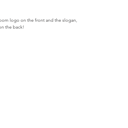
om logo on the front and the slogan,
on the back!
m
Fo
m LLC.