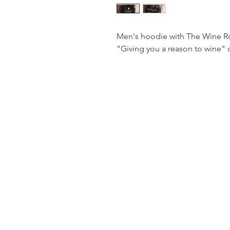
Men's hoodie with The Wine Ro
"Giving you a reason to wine" 
The
Wine Roo
© 2024 By The Wine Roo