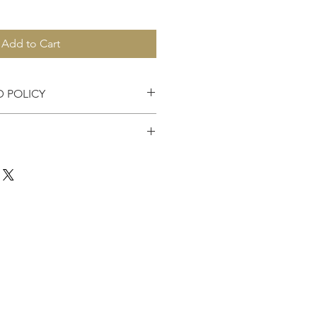
Add to Cart
D POLICY
es accepted within 7 days of
the United States.