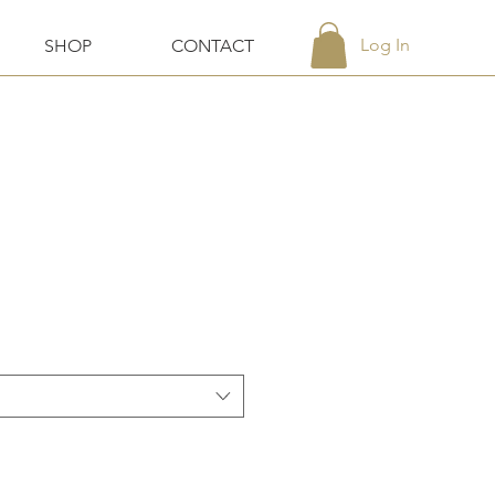
Log In
SHOP
CONTACT