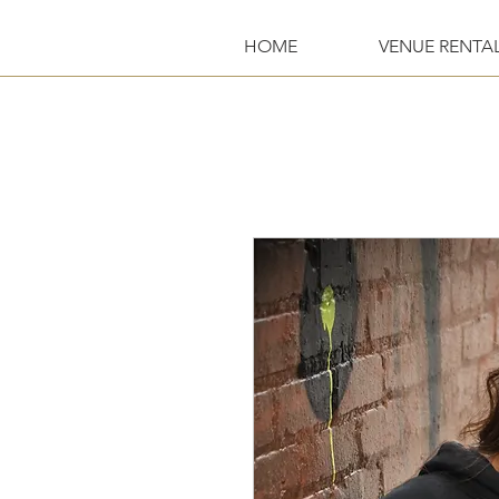
HOME
VENUE RENTA