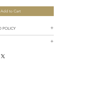
Add to Cart
D POLICY
es accepted within 7 days of
the United States.