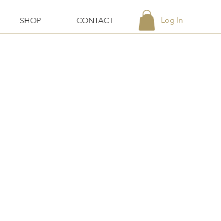
Log In
SHOP
CONTACT