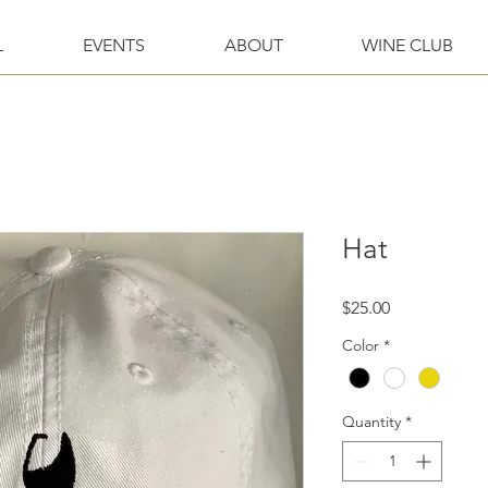
L
EVENTS
ABOUT
WINE CLUB
Hat
Price
$25.00
Color
*
Quantity
*