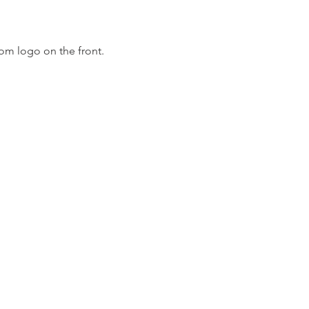
om logo on the front.
m
Fo
m LLC.