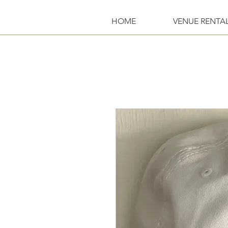
HOME
VENUE RENTA