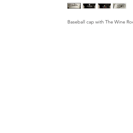
Baseball cap with The Wine Ro
The
Wine Roo
© 2024 By The Wine Roo